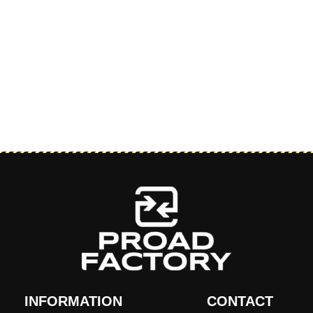
INFORMATION
CONTACT