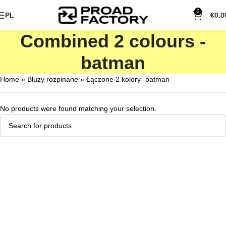
0
PL
€
0.0
Combined 2 colours -
batman
Home
»
Bluzy rozpinane
»
Łączone 2 kolory- batman
No products were found matching your selection.