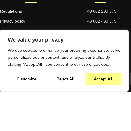
Regulations
+48 602 239 579
Privacy policy
+48 602 439 579
Delivery and payment
proad@proad.pl
We value your privacy
Returns and complaints
We use cookies to enhance your browsing experience, serve
personalized ads or content, and analyze our traffic. By
NEWSLETTER
clicking "Accept All", you consent to our use of cookies.
Customize
Reject All
Accept All
I consent to commercial information being sent electronically to the emai
address provided. I have read and accept the Privacy Policy.*